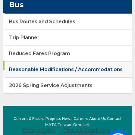
Bus
opens
Bus Routes and Schedules
external
site
opens
(Opens
Trip Planner
external
in
site
a
Reduced Fares Program
new
window)
Reasonable Modifications / Accommodations
opens
2026 Spring Service Adjustments
external
site
(Opens
Current & Future Projects
News
Careers
About Us
Contact
in
(opens
(Opens
MATA Tracker
Omnilert
Privacy Policy
Terms & Conditions
a
external
in