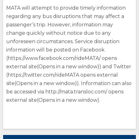
MATA will attempt to provide timely information
regarding any bus disruptions that may affect a
passenger’s trip. However, information may
change quickly without notice due to any
unforeseen circumstances. Service disruption
information will be posted on Facebook
(https://www.facebook.com/rideMATA/ opens
external site(Opens in a new window)) and Twitter
(https://twitter.com/rideMATA opens external
site(Opens in a new window)). Information can also
be accessed via http://mata.transloc.com/ opens
external site(Opens in a new window).