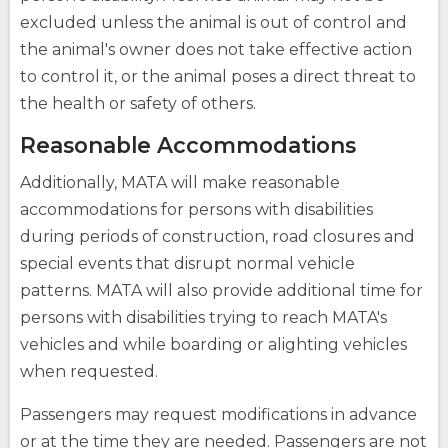
excluded unless the animal is out of control and
the animal's owner does not take effective action
to control it, or the animal poses a direct threat to
the health or safety of others.
Reasonable Accommodations
Additionally, MATA will make reasonable
accommodations for persons with disabilities
during periods of construction, road closures and
special events that disrupt normal vehicle
patterns. MATA will also provide additional time for
persons with disabilities trying to reach MATA's
vehicles and while boarding or alighting vehicles
when requested.
Passengers may request modifications in advance
or at the time they are needed. Passengers are not