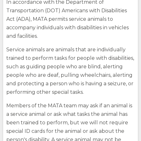
In accordance with the Department of
Transportation (DOT) Americans with Disabilities
Act (ADA), MATA permits service animals to
accompany individuals with disabilities in vehicles
and facilities.
Service animals are animals that are individually
trained to perform tasks for people with disabilities,
such as guiding people who are blind, alerting
people who are deaf, pulling wheelchairs, alerting
and protecting a person who is having a seizure, or
performing other special tasks.
Members of the MATA team may ask if an animal is
a service animal or ask what tasks the animal has
been trained to perform, but we will not require
special ID cards for the animal or ask about the
person's disability. A service animal may not be