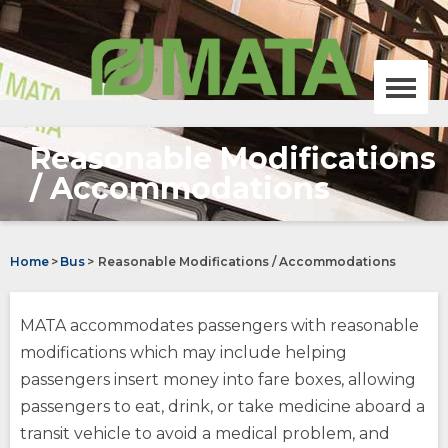
Skip
MATA,
to
Memphis
Main
area
Content
transit
authority
Menu
homepage
Reasonable Modifications
Bus
/ Accommodations
opens
Trolley
external
site
Home
>
Bus
>
Reasonable Modifications / Accommodations
opens
(Opens
external
in
site
a
On-Demand
MATA accommodates passengers with reasonable
new
window)
opens
(Opens
modifications which may include helping
external
in
passengers insert money into fare boxes, allowing
site
a
MATAplus
new
passengers to eat, drink, or take medicine aboard a
opens
window)
opens
transit vehicle to avoid a medical problem, and
external
external