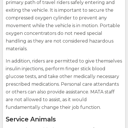
primary path of travel riders safely entering and
exiting the vehicle. It is important to secure the
compressed oxygen cylinder to prevent any
movement while the vehicle is in motion. Portable
oxygen concentrators do not need special
handling as they are not considered hazardous
materials.
In addition, riders are permitted to give themselves
insulin injections, perform finger stick blood
glucose tests, and take other medically necessary
opens
(Opens
prescribed medications. Personal care attendants
external
in
or others can also provide assistance. MATA staff
site
a
opens
new
are not allowed to assist, as it would
external
window)
site
fundamentally change their job function.
Service Animals