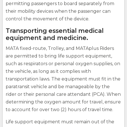
site
site
How Do You Travel
permitting passengers to board separately from
opens
external
their mobility devices when the passenger can
site
control the movement of the device.
Fares
Transporting essential medical
opens
equipment and medicine.
external
(Opens
site
Buy Tickets
opens
MATA fixed-route, Trolley, and MATAplus Riders
in
external
(Opens
a
are permitted to bring life support equipment,
site
in
opens
a
new
such as respirators or personal oxygen supplies, on
external
new
window)
site
the vehicle, as long as it complies with
window)
transportation laws. The equipment must fit in the
paratransit vehicle and be manageable by the
(Opens
in
rider or their personal care attendant (PCA). When
a
determining the oxygen amount for travel, ensure
new
opens
window)
to account for over two (2) hours of travel time.
external
site
Life support equipment must remain out of the