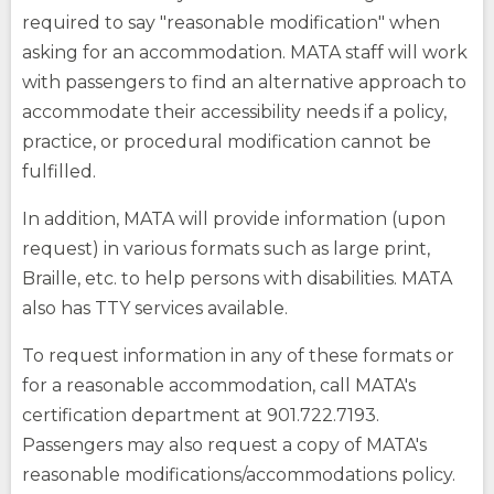
required to say "reasonable modification" when
asking for an accommodation. MATA staff will work
with passengers to find an alternative approach to
accommodate their accessibility needs if a policy,
practice, or procedural modification cannot be
fulfilled.
In addition, MATA will provide information (upon
request) in various formats such as large print,
Braille, etc. to help persons with disabilities. MATA
also has TTY services available.
To request information in any of these formats or
for a reasonable accommodation, call MATA's
certification department at 901.722.7193.
Passengers may also request a copy of MATA's
reasonable modifications/accommodations policy.