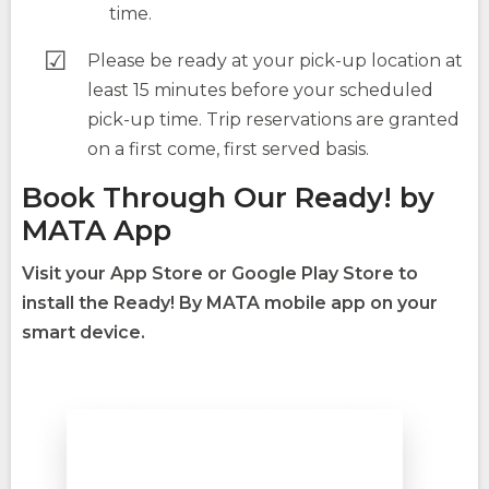
time.
Please be ready at your pick-up location at
least 15 minutes before your scheduled
pick-up time. Trip reservations are granted
on a first come, first served basis.
Book Through Our Ready! by
MATA App
Visit your App Store or Google Play Store to
install the Ready! By MATA mobile app on your
smart device.