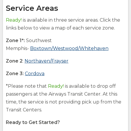
Service Areas
Ready!
is available in three service areas. Click the
links below to view a map of each service zone.
Zone 1*:
Southwest
(Opens
Memphis-
Boxtown/Westwood/Whitehaven
in
(Opens
Zone 2
:
Northaven/Frayser
a
in
new
(Opens
Zone 3:
Cordova
a
window)
in
new
opens
(Opens
*Please note that
Ready!
is available to drop off
a
external
in
window)
passengers at the Airways Transit Center. At this
site
a
new
opens
new
time, the service is not providing pick up from the
external
window)
window)
Transit Centers.
site
Ready to Get Started?