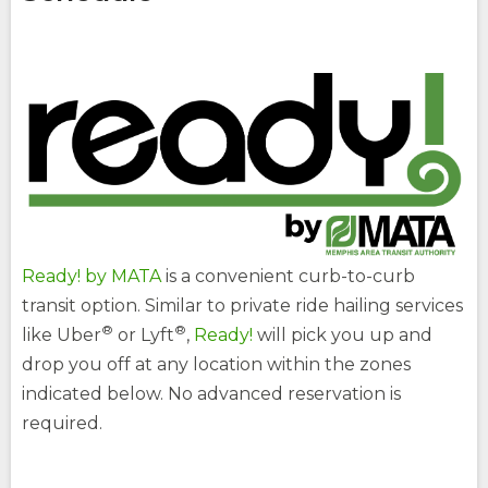
site
site
How Do You Travel
opens
external
site
Fares
opens
external
(Opens
site
Buy Tickets
opens
in
external
(Opens
a
site
in
opens
a
new
external
new
window)
site
window)
Ready! by MATA
is a convenient curb-to-curb
transit option. Similar to private ride hailing services
®
®
(Opens
like Uber
or Lyft
,
Ready!
will pick you up and
in
drop you off at any location within the zones
a
new
indicated below. No advanced reservation is
opens
window)
required.
external
site