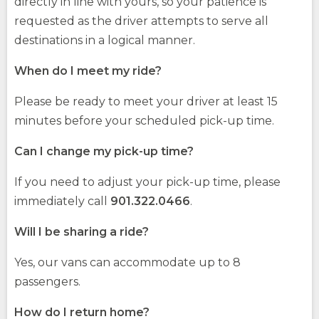
directly in line with yours, so your patience is
requested as the driver attempts to serve all
destinations in a logical manner.
When do I meet my ride?
Please be ready to meet your driver at least 15
minutes before your scheduled pick-up time.
Can I change my pick-up time?
If you need to adjust your pick-up time, please
immediately call
901.322.0466
.
Will I be sharing a ride?
Yes, our vans can accommodate up to 8
passengers.
How do I return home?