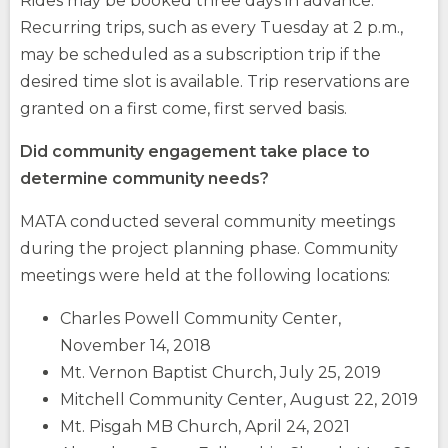
Rides may be booked three days in advance.
Recurring trips, such as every Tuesday at 2 p.m.,
may be scheduled as a subscription trip if the
desired time slot is available. Trip reservations are
granted on a first come, first served basis.
Did community engagement take place to
determine community needs?
MATA conducted several community meetings
during the project planning phase. Community
meetings were held at the following locations:
Charles Powell Community Center,
November 14, 2018
Mt. Vernon Baptist Church, July 25, 2019
Mitchell Community Center, August 22, 2019
Mt. Pisgah MB Church, April 24, 2021