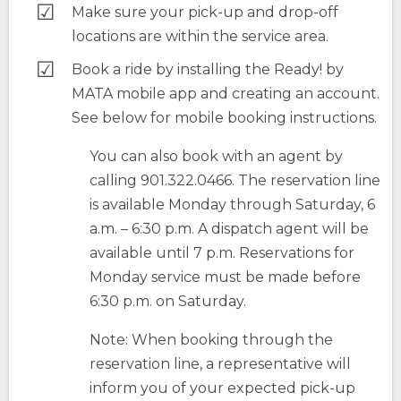
Make sure your pick-up and drop-off
locations are within the service area.
Book a ride by installing the Ready! by
MATA mobile app and creating an account.
See below for mobile booking instructions.
You can also book with an agent by
calling 901.322.0466. The reservation line
is available Monday through Saturday, 6
a.m. – 6:30 p.m. A dispatch agent will be
available until 7 p.m. Reservations for
Monday service must be made before
6:30 p.m. on Saturday.
Note: When booking through the
reservation line, a representative will
inform you of your expected pick-up