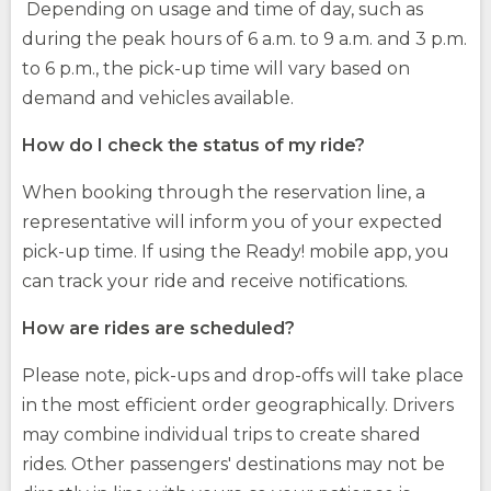
Depending on usage and time of day, such as
during the peak hours of 6 a.m. to 9 a.m. and 3 p.m.
to 6 p.m., the pick-up time will vary based on
demand and vehicles available.
How do I check the status of my ride?
When booking through the reservation line, a
representative will inform you of your expected
pick-up time. If using the Ready! mobile app, you
can track your ride and receive notifications.
How are rides are scheduled?
Please note, pick-ups and drop-offs will take place
in the most efficient order geographically. Drivers
may combine individual trips to create shared
rides. Other passengers' destinations may not be