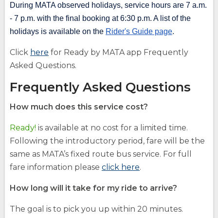
During MATA observed holidays, service hours are 7 a.m.
- 7 p.m. with the final booking at 6:30 p.m. A list of the
holidays is available on the
Rider's Guide page
.
(Opens
Click
here
for Ready by MATA app Frequently
in
Asked Questions.
a
Frequently Asked Questions
new
window)
How much does this service cost?
Ready!
is available at no cost for a limited time.
Following the introductory period, fare will be the
same as MATA’s fixed route bus service. For full
fare information please
click here
.
How long will it take for my ride to arrive?
The goal is to pick you up within 20 minutes.