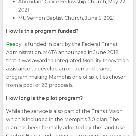
Abundant Grace Fellowship Church, May 22,
2021
Mt. Vernon Baptist Church, June 5, 2021
How is this program funded?
Ready!
is funded in part by the Federal Transit
Administration. MATA announced in June 2018
that it was awarded Integrated Mobility Innovation
assistance to develop an on-demand transit
program, making Memphis one of six cities chosen
from a pool of 28 proposals.
How long is the pilot program?
While the service is also part of the Transit Vision
which is included in the Memphis 3.0 plan. The
plan has been formally adopted by the Land Use
Control Board and signed as an executive order by