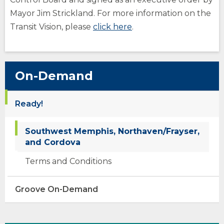
Mayor Jim Strickland. For more information on the
(Opens
Transit Vision, please
click here
.
in
a
new
On-Demand
window)
Ready!
Southwest Memphis, Northaven/Frayser,
and Cordova
Terms and Conditions
opens
Groove On-Demand
external
site