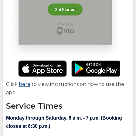
(Opens
(O
in
in
a
a
(Opens
Click
here
to view instructions on how to use the
new
ne
in
app.
window)
wi
a
Service Times
new
window)
Monday through Saturday, 6 a.m. - 7 p.m. (Booking
closes at 6:30 p.m.)