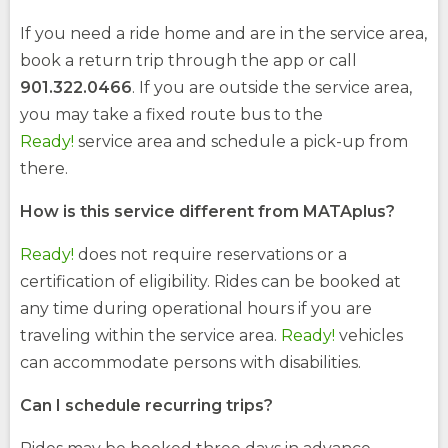
If you need a ride home and are in the service area,
book a return trip through the app or call
901.322.0466
. If you are outside the service area,
you may take a fixed route bus to the
Ready!
service area and schedule a pick-up from
there.
How is this service different from MATAplus?
Ready!
does not require reservations or a
certification of eligibility. Rides can be booked at
any time during operational hours if you are
traveling within the service area.
Ready!
vehicles
can accommodate persons with disabilities.
Can I schedule recurring trips?