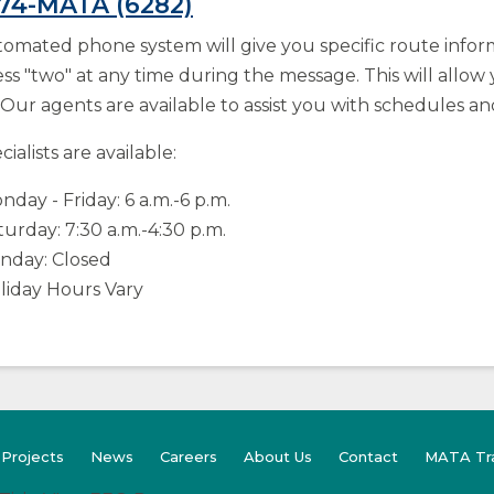
274-MATA (6282)
omated phone system will give you specific route info
ss "two" at any time during the message. This will allow 
 Our agents are available to assist you with schedules an
ialists are available:
nday - Friday: 6 a.m.-6 p.m.
turday: 7:30 a.m.-4:30 p.m.
nday: Closed
liday Hours Vary
(Opens
 Projects
News
Careers
About Us
Contact
MATA Tr
in