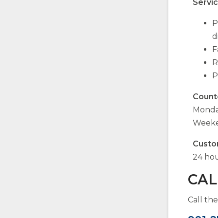
Servic
P
d
F
R
P
Count
Monday
Weeke
Custo
24 hou
CAL
Call th