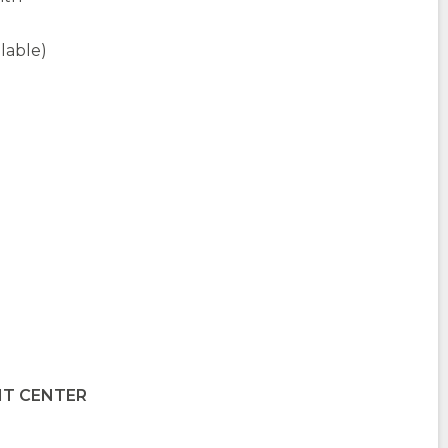
ilable)
IT CENTER