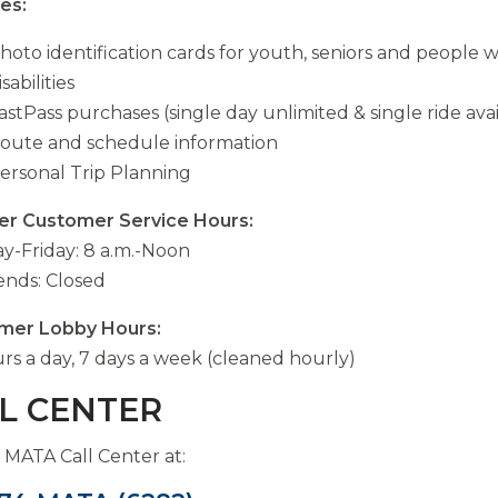
es:
hoto identification cards for youth, seniors and people w
isabilities
astPass purchases (single day unlimited & single ride ava
oute and schedule information
ersonal Trip Planning
er Customer Service Hours:
-Friday: 8 a.m.-Noon
nds: Closed
mer Lobby Hours:
rs a day, 7 days a week (cleaned hourly)
L CENTER
e MATA Call Center at: