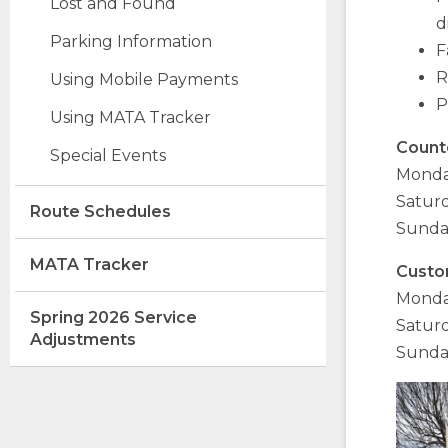
Lost and Found
d
Parking Information
F
R
opens
(Opens
Using Mobile Payments
external
in
P
opens
Using MATA Tracker
site
a
external
new
Count
Special Events
site
window)
Monday
Saturd
opens
Route Schedules
Sunda
external
site
MATA Tracker
Custo
Monday
Spring 2026 Service
Saturd
opens
Adjustments
Sunday
external
site