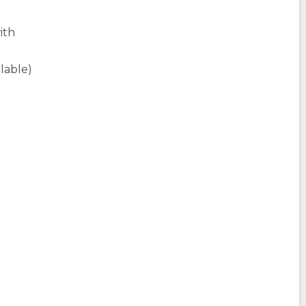
ith
ilable)