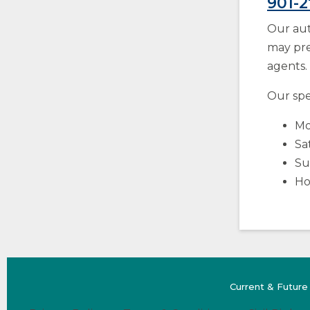
901-
Our aut
may pre
agents.
Our spec
Mo
Sa
Su
Ho
Current & Future