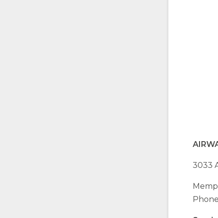
AIRW
3033 A
Memph
Phone: