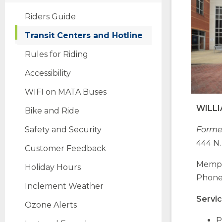
Riders Guide
Transit Centers and Hotline
Rules for Riding
Accessibility
(Opens
WIFI on MATA Buses
in
WILL
Bike and Ride
a
new
Safety and Security
Former
window)
444 N.
Customer Feedback
Memph
Holiday Hours
Phone:
Inclement Weather
Servic
Ozone Alerts
P