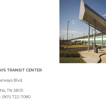
AYS TRANSIT CENTER
irways Blvd.
is, TN 38131
 (901) 722-7080