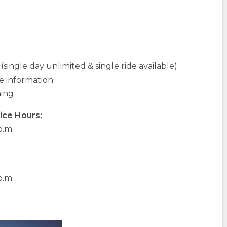
single day unlimited & single ride available)
 information
ning
ice Hours:
p.m.
p.m.