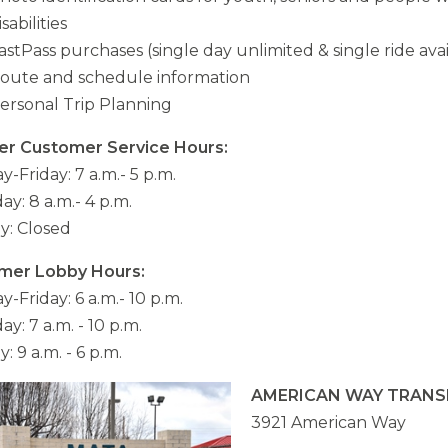
isabilities
astPass purchases (single day unlimited & single ride ava
oute and schedule information
ersonal Trip Planning
er Customer Service Hours:
-Friday: 7 a.m.- 5 p.m.
ay: 8 a.m.- 4 p.m.
y: Closed
mer Lobby Hours:
-Friday: 6 a.m.- 10 p.m.
ay: 7 a.m. - 10 p.m.
: 9 a.m. - 6 p.m.
AMERICAN WAY TRANS
3921 American Way