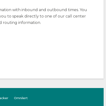
rmation with inbound and outbound times. You
you to speak directly to one of our call center
d routing information.
(opens
(Opens
acker
Omnilert
external
in