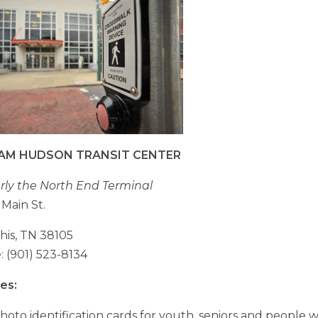
opens
external
opens
site
external
site
IAM HUDSON TRANSIT CENTER
ly the North End Terminal
 Main St.
is, TN 38105
 (901) 523-8134
es:
hoto identification cards for youth, seniors and people w