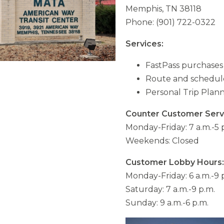
Memphis, TN 38118
Phone: (901) 722-0322
Services:
FastPass purchases (
Route and schedule
Personal Trip Plan
Counter Customer Serv
Monday-Friday: 7 a.m.-5 
Weekends: Closed
Customer Lobby Hours:
Monday-Friday: 6 a.m.-9 
Saturday: 7 a.m.-9 p.m.
Sunday: 9 a.m.-6 p.m.