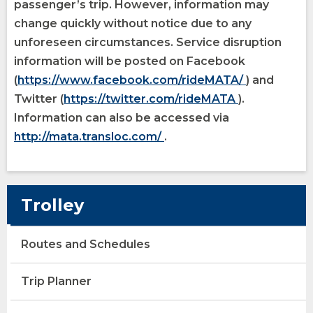
passenger’s trip. However, information may
change quickly without notice due to any
unforeseen circumstances. Service disruption
information will be posted on Facebook
opens
(Opens
(
https://www.facebook.com/rideMATA/
) and
opens
(Opens
external
in
Twitter (
https://twitter.com/rideMATA
).
external
in
site
a
Information can also be accessed via
opens
(Opens
site
a
new
http://mata.transloc.com/
.
external
in
new
window)
site
a
window)
new
Trolley
window)
Routes and Schedules
opens
(Opens
Trip Planner
external
in
site
a