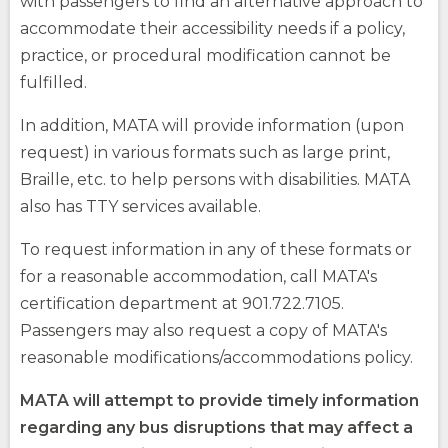
with passengers to find an alternative approach to
accommodate their accessibility needs if a policy,
practice, or procedural modification cannot be
fulfilled.
In addition, MATA will provide information (upon
request) in various formats such as large print,
Braille, etc. to help persons with disabilities. MATA
also has TTY services available.
To request information in any of these formats or
for a reasonable accommodation, call MATA's
opens
(Opens
certification department at 901.722.7105.
external
in
site
a
Passengers may also request a copy of MATA's
opens
new
reasonable modifications/accommodations policy.
external
window)
site
MATA will attempt to provide timely information
regarding any bus disruptions that may affect a