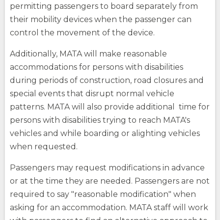
site
site
How Do You Travel
permitting passengers to board separately from
opens
external
their mobility devices when the passenger can
site
control the movement of the device.
Fares
Additionally, MATA will make reasonable
opens
external
accommodations for persons with disabilities
(Opens
site
Buy Tickets
during periods of construction, road closures and
opens
in
external
(Opens
special events that disrupt normal vehicle
a
site
in
opens
patterns. MATA will also provide additional time for
a
new
external
new
window)
persons with disabilities trying to reach MATA's
site
window)
vehicles and while boarding or alighting vehicles
when requested.
(Opens
in
Passengers may request modifications in advance
a
new
or at the time they are needed. Passengers are not
opens
window)
external
required to say "reasonable modification" when
site
asking for an accommodation. MATA staff will work