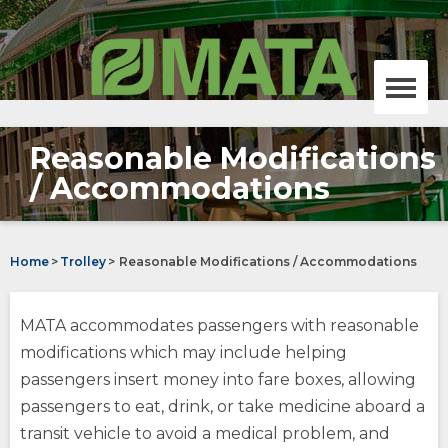
Skip
MATA,
to
Memphis
Main
area
Content
transit
authority
Menu
homepage
Reasonable Modifications
Bus
/ Accommodations
opens
Trolley
external
site
Home
>
Trolley
>
Reasonable Modifications / Accommodations
opens
(Opens
external
in
site
a
On-Demand
MATA accommodates passengers with reasonable
new
window)
opens
(Opens
modifications which may include helping
external
in
passengers insert money into fare boxes, allowing
site
a
MATAplus
new
passengers to eat, drink, or take medicine aboard a
opens
window)
opens
transit vehicle to avoid a medical problem, and
external
external