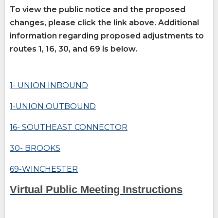
site
site
How Do You Travel
opens
To view the public notice and the proposed
external
changes, please click the link above.
Additional
site
information regarding proposed adjustments to
Fares
routes 1, 16, 30, and 69 is below.
opens
external
(Opens
site
Buy Tickets
opens
in
1- UNION INBOUND
external
(Opens
a
site
in
opens
a
new
1-UNION OUTBOUND
external
new
window)
site
window)
16- SOUTHEAST CONNECTOR
30- BROOKS
(Opens
in
a
69-WINCHESTER
new
opens
window)
(Open
(Open
Virtual Public Meeting Instructions
external
site
in
in
a
a