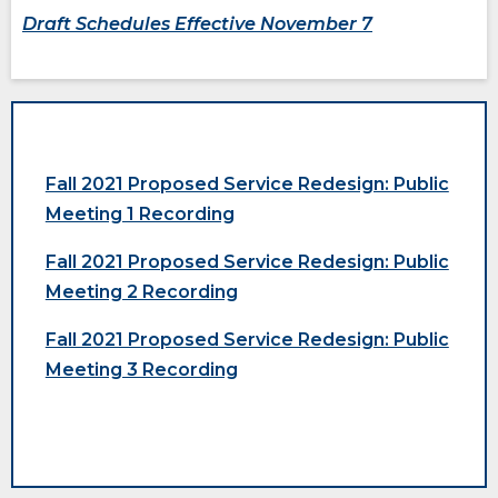
new
new
Draft Schedules Effective November 7
windo
windo
Fall 2021 Proposed Service Redesign: Public
Meeting 1 Recording
Fall 2021 Proposed Service Redesign: Public
Meeting 2 Recording
opens
(Opens
Fall 2021 Proposed Service Redesign: Public
external
in
site
a
Meeting 3 Recording
opens
new
external
window)
site