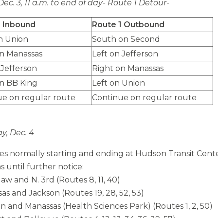
Dec. 3, 11 a.m. to end of day- Route 1 Detour-
1 Inbound
Route 1 Outbound
n Union
South on Second
on Manassas
Left on Jefferson
 Jefferson
Right on Manassas
n BB King
Left on Union
ue on regular route
Continue on regular route
y, Dec. 4
tes normally starting and ending at Hudson Transit Cente
s until further notice:
aw and N. 3rd (Routes 8, 11, 40)
sas and Jackson (Routes 19, 28, 52, 53)
on and Manassas (Health Sciences Park) (Routes 1, 2, 50)