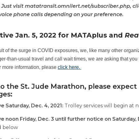
. Just visit matatransit.omnilert.net/subscriber.php, cl
 voice phone calls depending on your preference.
opens
external
opens
site
tive Jan. 5, 2022 for MATAplus and
Rea
external
site
ult of the surge in COVID exposures, we, like many other organiz
er-than-usual travel and call wait times, we are asking that you 
r more information, please
click here.
o the St. Jude Marathon, please expect 
ges:
ve Saturday, Dec. 4, 2021:
Trolley services will begin at 
ve noon Friday, Dec. 3 until further notice on Saturday,
d below