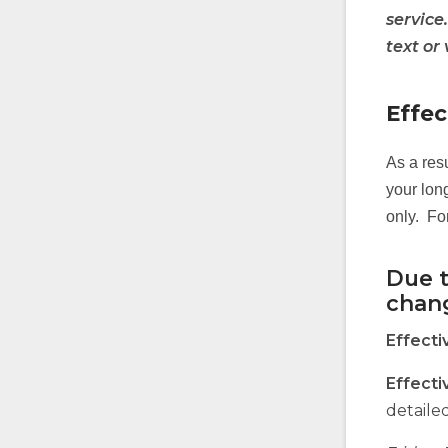
service
text or
Effec
As a res
your long
only. Fo
Due t
chan
Effecti
Effecti
detaile