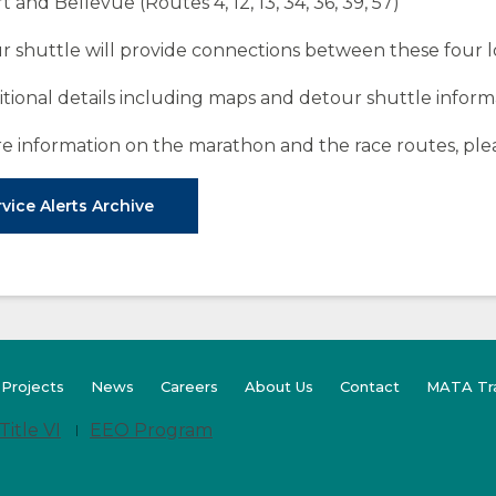
t and Bellevue (Routes 4, 12, 13, 34, 36, 39, 57)
r shuttle will provide connections between these four l
itional details including maps and detour shuttle inform
e information on the marathon and the race routes, pl
vice Alerts Archive
(Opens
 Projects
News
Careers
About Us
Contact
MATA Tr
in
a
Title VI
EEO Program
new
window)