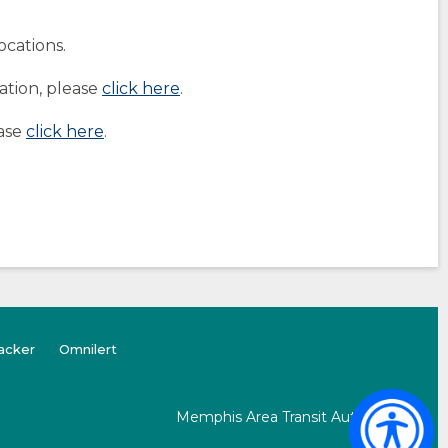
ocations.
ation, please
click here
.
ease
click here
.
(opens
(Opens
acker
Omnilert
external
in
site)
a
new
Memphis Area Transit Authority
window)