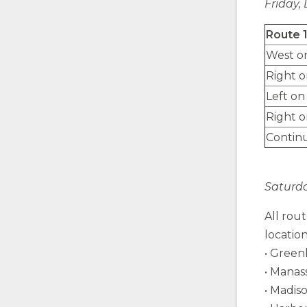
Friday, 
Route 
West o
Right 
Left on
Right o
Contin
Saturda
All rou
location
• Greenl
• Manas
• Madis