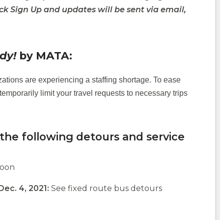
ick Sign Up and updates will be sent via email,
(Opens
in
a
dy!
by MATA:
new
window)
ations are experiencing a staffing shortage. To ease
temporarily limit your travel requests to necessary trips
the following detours and service
noon
 Dec. 4, 2021:
See fixed route bus detours