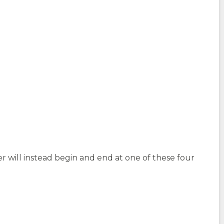
r will instead begin and end at one of these four