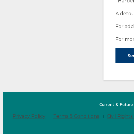
• Harber
A detou
For add
For mor
Ser
Current & Future
Privacy Policy
Terms & Conditions
Civil Rights 