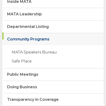
Inside MATA
MATA Leadership
Departmental Listing
Community Programs
MATA Speakers Bureau
Safe Place
opens
(Opens
external
in
Public Meetings
site
a
opens
new
external
window)
Doing Business
site
Transparency in Coverage