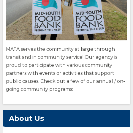
site
site
How Do You Travel
opens
external
site
Fares
opens
external
(Opens
site
Buy Tickets
opens
MATA serves the community at large through
in
external
(Opens
transit and in community service! Our agency is
a
site
in
opens
a
new
proud to participate with various community
external
new
window)
partners with events or activities that support
site
window)
public causes. Check out a few of our annual / on-
going community programs:
(Opens
in
a
new
opens
window)
external
About Us
site