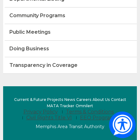
Community Programs
Public Meetings
Doing Business
Transparency in Coverage
(Opens
Current & Future Projects
News
Careers
About Us
Contact
in
(opens
(Opens
MATA Tracker
Omnilert
Privacy Policy
Terms & Conditions
a
external
in
Civil Rights Title VI
EEO Program
new
site)
a
window)
new
Memphis Area Transit Authority
window)