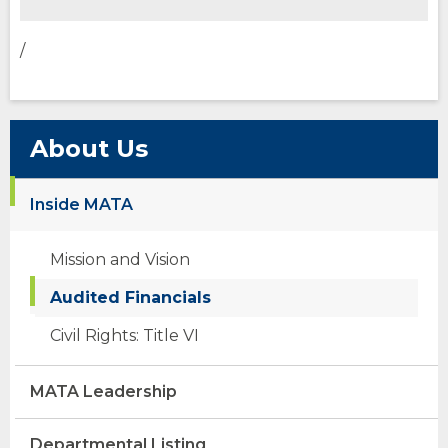
/
About Us
Inside MATA
Mission and Vision
Audited Financials
Civil Rights: Title VI
MATA Leadership
Departmental Listing