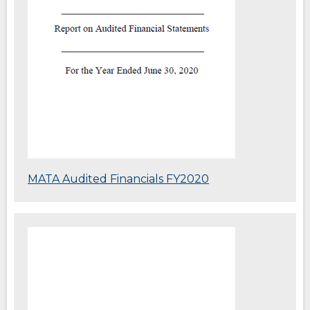
(Opens
MATA Audited Financials FY2020
in
a
new
(Opens
window)
in
a
new