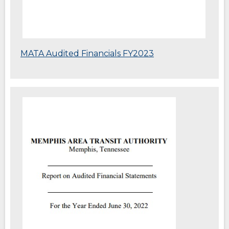
(Opens
MATA Audited Financials FY2023
in
a
new
window)