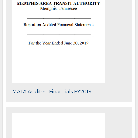
window)
(Opens
MATA Audited Financials FY2019
in
a
new
(Opens
window)
in
a