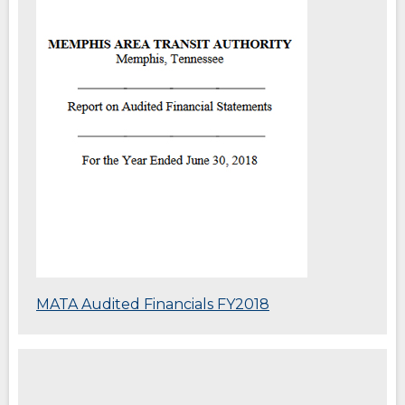
new
window)
(Opens
MATA Audited Financials FY2018
in
a
new
window)