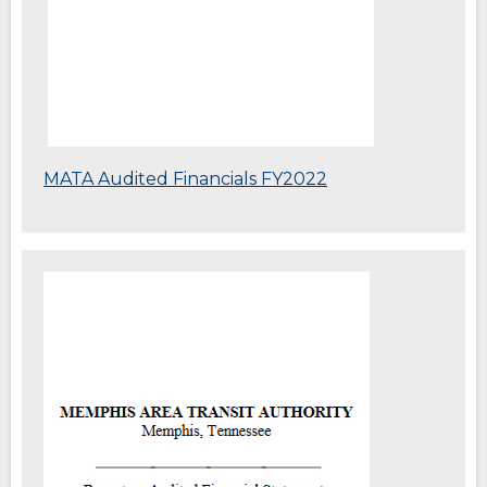
MATA Audited Financials FY2022
(Opens
in
a
new
window)